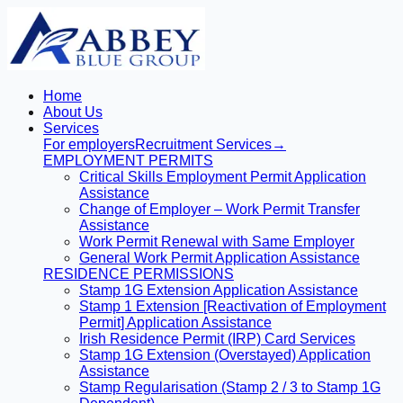
Home
About Us
Services
For employers
Recruitment Services
→
EMPLOYMENT PERMITS
Critical Skills Employment Permit Application
Assistance
Change of Employer – Work Permit Transfer
Assistance
Work Permit Renewal with Same Employer
General Work Permit Application Assistance
RESIDENCE PERMISSIONS
Stamp 1G Extension Application Assistance
Stamp 1 Extension [Reactivation of Employment
Permit] Application Assistance
Irish Residence Permit (IRP) Card Services
Stamp 1G Extension (Overstayed) Application
Assistance
Stamp Regularisation (Stamp 2 / 3 to Stamp 1G