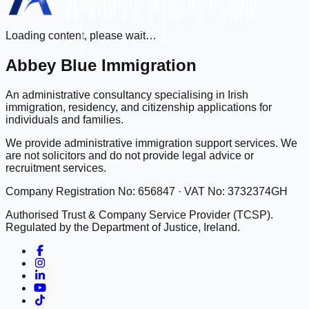
Loading content, please wait…
Abbey Blue Immigration
An administrative consultancy specialising in Irish
immigration, residency, and citizenship applications for
individuals and families.
We provide administrative immigration support services. We
are not solicitors and do not provide legal advice or
recruitment services.
Company Registration No: 656847 · VAT No: 3732374GH
Authorised Trust & Company Service Provider (TCSP).
Regulated by the Department of Justice, Ireland.