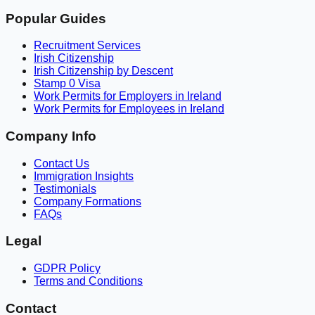
Popular Guides
Recruitment Services
Irish Citizenship
Irish Citizenship by Descent
Stamp 0 Visa
Work Permits for Employers in Ireland
Work Permits for Employees in Ireland
Company Info
Contact Us
Immigration Insights
Testimonials
Company Formations
FAQs
Legal
GDPR Policy
Terms and Conditions
Contact