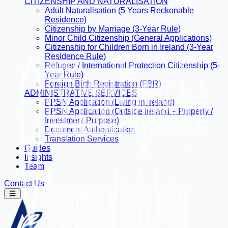
CITIZENSHIP AND NATURALISATION
Adult Naturalisation (5 Years Reckonable
Residence)
Citizenship by Marriage (3-Year Rule)
Minor Child Citizenship (General Applications)
Citizenship for Children Born in Ireland (3-Year
Residence Rule)
Refugee / International Protection Citizenship (5-
Year Rule)
Foreign Birth Registration (FBR)
ADMINISTRATIVE SERVICES
PPSN Application (Living in Ireland)
PPSN Application (Outside Ireland – Property /
Investment Purpose)
Document Authentication
Translation Services
Guides
Insights
Team
Contact Us