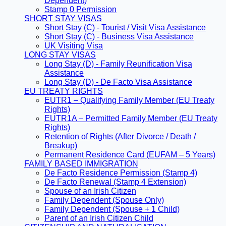
Dependent)
Stamp 0 Permission
SHORT STAY VISAS
Short Stay (C) - Tourist / Visit Visa Assistance
Short Stay (C) - Business Visa Assistance
UK Visiting Visa
LONG STAY VISAS
Long Stay (D) - Family Reunification Visa
Assistance
Long Stay (D) - De Facto Visa Assistance
EU TREATY RIGHTS
EUTR1 – Qualifying Family Member (EU Treaty
Rights)
EUTR1A – Permitted Family Member (EU Treaty
Rights)
Retention of Rights (After Divorce / Death /
Breakup)
Permanent Residence Card (EUFAM – 5 Years)
FAMILY BASED IMMIGRATION
De Facto Residence Permission (Stamp 4)
De Facto Renewal (Stamp 4 Extension)
Spouse of an Irish Citizen
Family Dependent (Spouse Only)
Family Dependent (Spouse + 1 Child)
Parent of an Irish Citizen Child