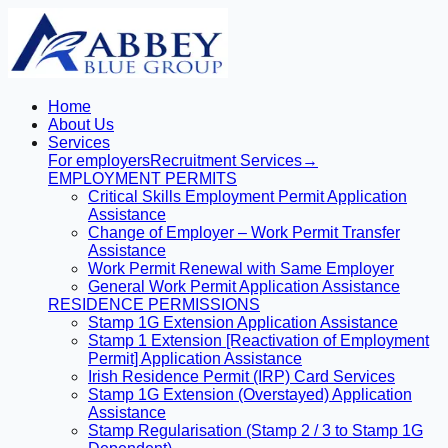
Home
About Us
Services
For employers
Recruitment Services
→
EMPLOYMENT PERMITS
Critical Skills Employment Permit Application
Assistance
Change of Employer – Work Permit Transfer
Assistance
Work Permit Renewal with Same Employer
General Work Permit Application Assistance
RESIDENCE PERMISSIONS
Stamp 1G Extension Application Assistance
Stamp 1 Extension [Reactivation of Employment
Permit] Application Assistance
Irish Residence Permit (IRP) Card Services
Stamp 1G Extension (Overstayed) Application
Assistance
Stamp Regularisation (Stamp 2 / 3 to Stamp 1G