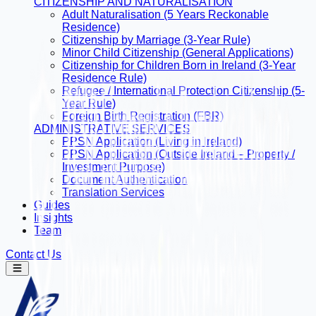
CITIZENSHIP AND NATURALISATION
Adult Naturalisation (5 Years Reckonable
Residence)
Citizenship by Marriage (3-Year Rule)
Minor Child Citizenship (General Applications)
Citizenship for Children Born in Ireland (3-Year
Residence Rule)
Refugee / International Protection Citizenship (5-
Year Rule)
Foreign Birth Registration (FBR)
ADMINISTRATIVE SERVICES
PPSN Application (Living in Ireland)
PPSN Application (Outside Ireland – Property /
Investment Purpose)
Document Authentication
Translation Services
Guides
Insights
Team
Contact Us