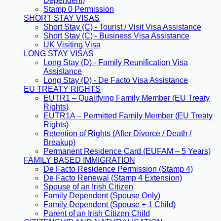
Dependent)
Stamp 0 Permission
SHORT STAY VISAS
Short Stay (C) - Tourist / Visit Visa Assistance
Short Stay (C) - Business Visa Assistance
UK Visiting Visa
LONG STAY VISAS
Long Stay (D) - Family Reunification Visa
Assistance
Long Stay (D) - De Facto Visa Assistance
EU TREATY RIGHTS
EUTR1 – Qualifying Family Member (EU Treaty
Rights)
EUTR1A – Permitted Family Member (EU Treaty
Rights)
Retention of Rights (After Divorce / Death /
Breakup)
Permanent Residence Card (EUFAM – 5 Years)
FAMILY BASED IMMIGRATION
De Facto Residence Permission (Stamp 4)
De Facto Renewal (Stamp 4 Extension)
Spouse of an Irish Citizen
Family Dependent (Spouse Only)
Family Dependent (Spouse + 1 Child)
Parent of an Irish Citizen Child