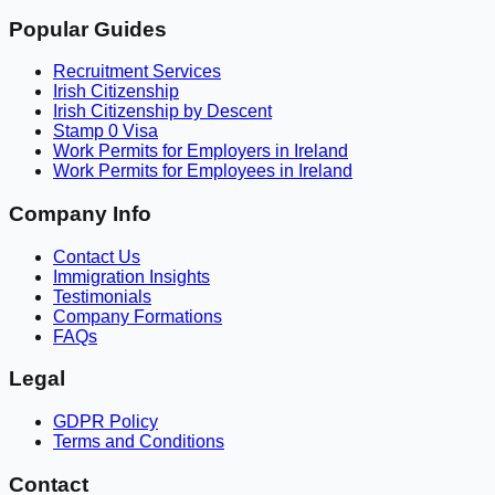
Popular Guides
Recruitment Services
Irish Citizenship
Irish Citizenship by Descent
Stamp 0 Visa
Work Permits for Employers in Ireland
Work Permits for Employees in Ireland
Company Info
Contact Us
Immigration Insights
Testimonials
Company Formations
FAQs
Legal
GDPR Policy
Terms and Conditions
Contact