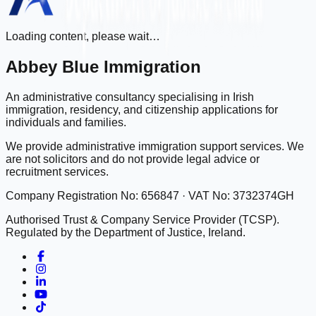
Loading content, please wait…
Abbey Blue Immigration
An administrative consultancy specialising in Irish
immigration, residency, and citizenship applications for
individuals and families.
We provide administrative immigration support services. We
are not solicitors and do not provide legal advice or
recruitment services.
Company Registration No: 656847 · VAT No: 3732374GH
Authorised Trust & Company Service Provider (TCSP).
Regulated by the Department of Justice, Ireland.