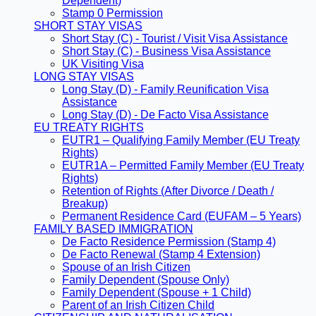
Dependent)
Stamp 0 Permission
SHORT STAY VISAS
Short Stay (C) - Tourist / Visit Visa Assistance
Short Stay (C) - Business Visa Assistance
UK Visiting Visa
LONG STAY VISAS
Long Stay (D) - Family Reunification Visa
Assistance
Long Stay (D) - De Facto Visa Assistance
EU TREATY RIGHTS
EUTR1 – Qualifying Family Member (EU Treaty
Rights)
EUTR1A – Permitted Family Member (EU Treaty
Rights)
Retention of Rights (After Divorce / Death /
Breakup)
Permanent Residence Card (EUFAM – 5 Years)
FAMILY BASED IMMIGRATION
De Facto Residence Permission (Stamp 4)
De Facto Renewal (Stamp 4 Extension)
Spouse of an Irish Citizen
Family Dependent (Spouse Only)
Family Dependent (Spouse + 1 Child)
Parent of an Irish Citizen Child