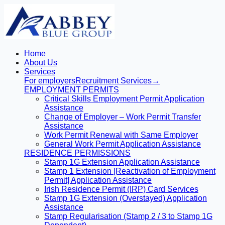
Home
About Us
Services
For employers
Recruitment Services
→
EMPLOYMENT PERMITS
Critical Skills Employment Permit Application
Assistance
Change of Employer – Work Permit Transfer
Assistance
Work Permit Renewal with Same Employer
General Work Permit Application Assistance
RESIDENCE PERMISSIONS
Stamp 1G Extension Application Assistance
Stamp 1 Extension [Reactivation of Employment
Permit] Application Assistance
Irish Residence Permit (IRP) Card Services
Stamp 1G Extension (Overstayed) Application
Assistance
Stamp Regularisation (Stamp 2 / 3 to Stamp 1G