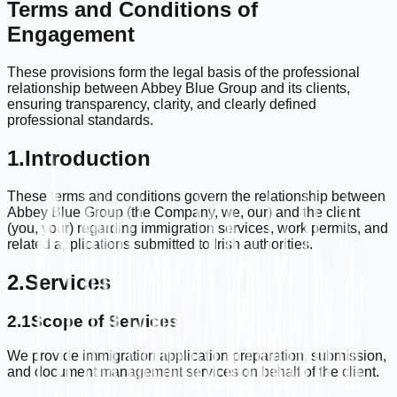
Terms and Conditions of
Engagement
These provisions form the legal basis of the professional
relationship between Abbey Blue Group and its clients,
ensuring transparency, clarity, and clearly defined
professional standards.
1.
Introduction
These terms and conditions govern the relationship between
Abbey Blue Group (the Company, we, our) and the client
(you, your) regarding immigration services, work permits, and
related applications submitted to Irish authorities.
2.
Services
2.1
Scope of Services
We provide immigration application preparation, submission,
and document management services on behalf of the client.