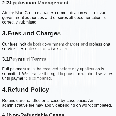
2.2
Application Management
Abbey Blue Group manages communication with relevant
government authorities and ensures all documentation is
correctly submitted.
3.
Fees and Charges
Our fees include both government charges and professional
service fees unless otherwise stated.
3.1
Payment Terms
Full payment must be received before any application is
submitted. We reserve the right to pause or withhold services
until payment is completed.
4.
Refund Policy
Refunds are handled on a case-by-case basis. An
administrative fee may apply depending on work completed.
4.1
Non-Refundable Cases