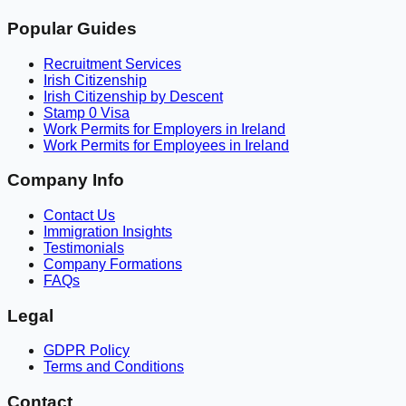
Popular Guides
Recruitment Services
Irish Citizenship
Irish Citizenship by Descent
Stamp 0 Visa
Work Permits for Employers in Ireland
Work Permits for Employees in Ireland
Company Info
Contact Us
Immigration Insights
Testimonials
Company Formations
FAQs
Legal
GDPR Policy
Terms and Conditions
Contact