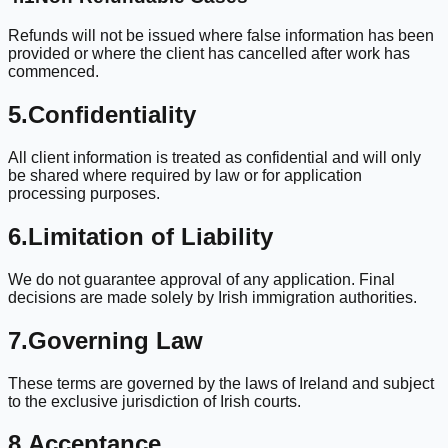
Refunds will not be issued where false information has been
provided or where the client has cancelled after work has
commenced.
5.
Confidentiality
All client information is treated as confidential and will only
be shared where required by law or for application
processing purposes.
6.
Limitation of Liability
We do not guarantee approval of any application. Final
decisions are made solely by Irish immigration authorities.
7.
Governing Law
These terms are governed by the laws of Ireland and subject
to the exclusive jurisdiction of Irish courts.
8.
Acceptance