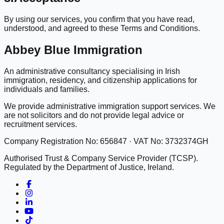
By using our services, you confirm that you have read,
understood, and agreed to these Terms and Conditions.
Abbey Blue Immigration
An administrative consultancy specialising in Irish
immigration, residency, and citizenship applications for
individuals and families.
We provide administrative immigration support services. We
are not solicitors and do not provide legal advice or
recruitment services.
Company Registration No: 656847 · VAT No: 3732374GH
Authorised Trust & Company Service Provider (TCSP).
Regulated by the Department of Justice, Ireland.