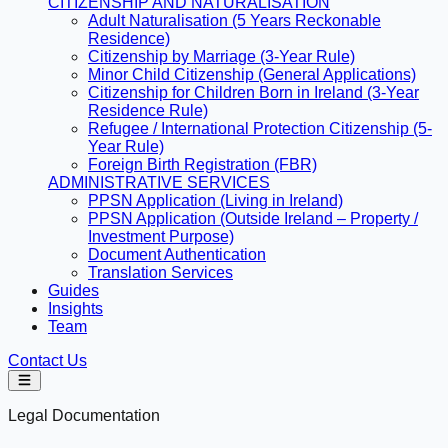
CITIZENSHIP AND NATURALISATION
Adult Naturalisation (5 Years Reckonable
Residence)
Citizenship by Marriage (3-Year Rule)
Minor Child Citizenship (General Applications)
Citizenship for Children Born in Ireland (3-Year
Residence Rule)
Refugee / International Protection Citizenship (5-
Year Rule)
Foreign Birth Registration (FBR)
ADMINISTRATIVE SERVICES
PPSN Application (Living in Ireland)
PPSN Application (Outside Ireland – Property /
Investment Purpose)
Document Authentication
Translation Services
Guides
Insights
Team
Contact Us
Legal Documentation